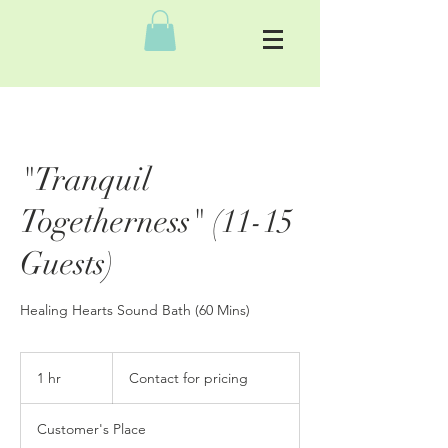
"Tranquil
Togetherness" (11-15
Guests)
Healing Hearts Sound Bath (60 Mins)
Contact
for
1 hr
1
Contact for pricing
pricing
h
Customer's Place