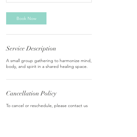
Book Now
Service Description
A small group gathering to harmonize mind,
body, and spirit in a shared healing space.
Cancellation Policy
To cancel or reschedule, please contact us
at least 24 hours in advance.