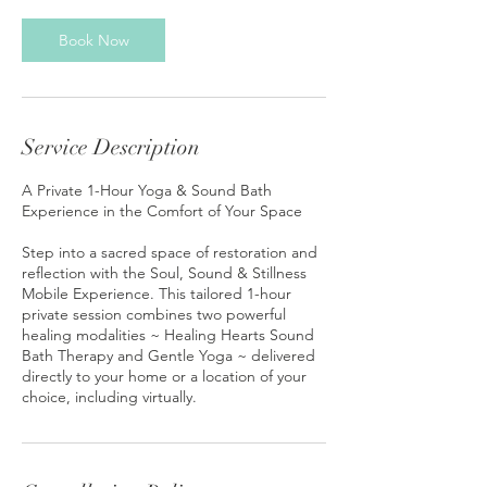
Book Now
Service Description
A Private 1-Hour Yoga & Sound Bath
Experience in the Comfort of Your Space
Step into a sacred space of restoration and
reflection with the Soul, Sound & Stillness
Mobile Experience. This tailored 1-hour
private session combines two powerful
healing modalities ~ Healing Hearts Sound
Bath Therapy and Gentle Yoga ~ delivered
directly to your home or a location of your
choice, including virtually.