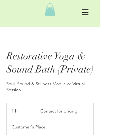
Restorative Yoga &
Sound Bath (Private)
Soul, Sound & Stillness Mobile or Virtual
Session
Contact
for
1 hr
1
Contact for pricing
pricing
h
Customer's Place